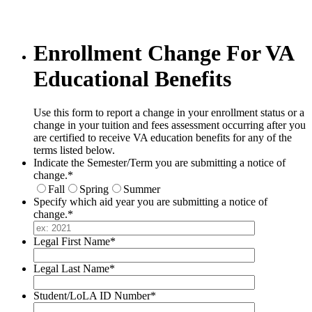
Enrollment Change For VA
Educational Benefits
Use this form to report a change in your enrollment status or a
change in your tuition and fees assessment occurring after you
are certified to receive VA education benefits for any of the
terms listed below.
Indicate the Semester/Term you are submitting a notice of
change.
*
Fall
Spring
Summer
Specify which aid year you are submitting a notice of
change.
*
Legal First Name
*
Legal Last Name
*
Student/LoLA ID Number
*