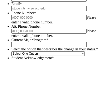
Email
*
Phone Number
*
Please
Format: (000) 000-0000.
enter a valid phone number.
Alt. Phone Number
Please
Format: (000) 000-0000.
enter a valid phone number.
Current Major/Program
*
Select the option that describes the change in your status.
*
Student Acknowledgement
*