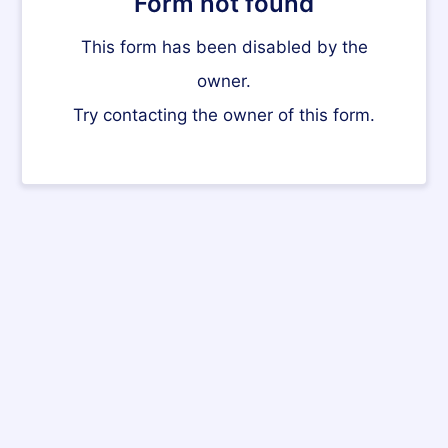
Form not found
This form has been disabled by the
owner.
Try contacting the owner of this form.